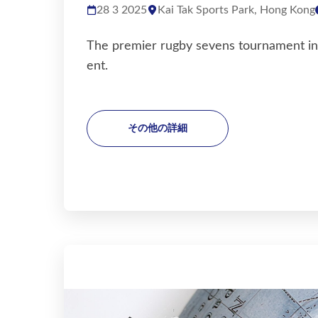
28 3 2025
Kai Tak Sports Park, Hong Kong
The premier rugby sevens tournament in A
ent.
その他の詳細