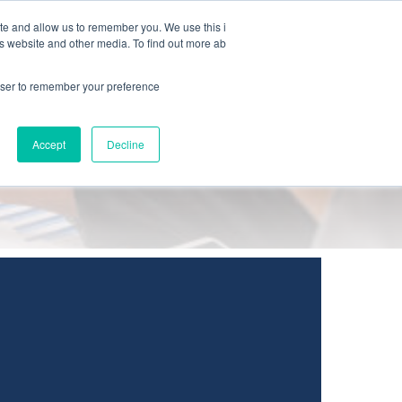
ite and allow us to remember you. We use this i
JA
is website and other media. To find out more ab
rowser to remember your preference
Accept
Decline