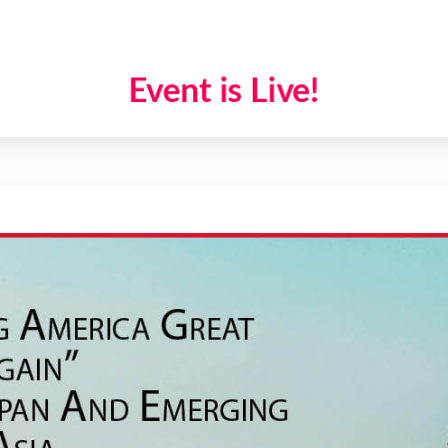
Event is Live!