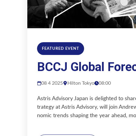
FEATURED EVENT
BCCJ Global Fore
08 4 2025
Hilton Tokyo
08:00
Astris Advisory Japan is delighted to sh
trategy at Astris Advisory, will join Andr
nomic trends shaping the year ahead, m