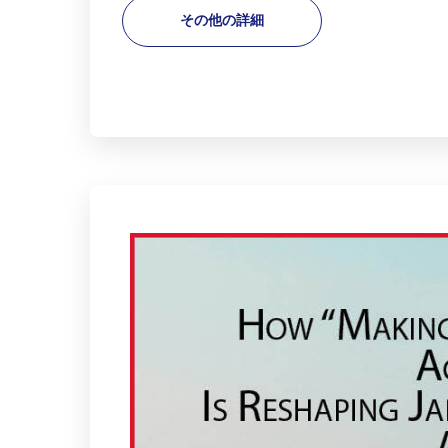
その他の詳細