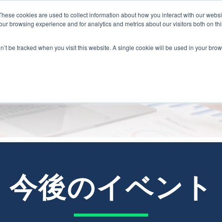
These cookies are used to collect information about how you interact with our webs
ur browsing experience and for analytics and metrics about our visitors both on th
on’t be tracked when you visit this website. A single cookie will be used in your b
イベント
今後のイベント