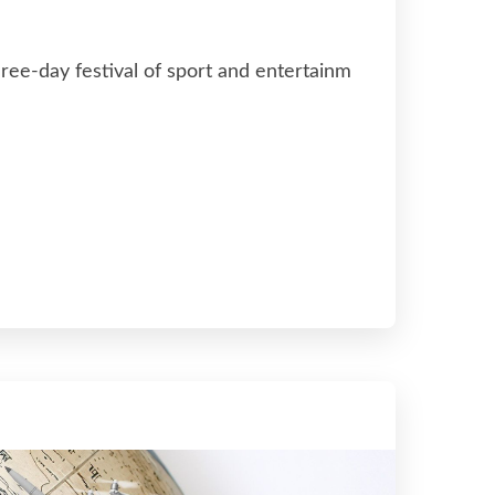
ree-day festival of sport and entertainm