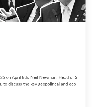
2025 on April 8th. Neil Newman, Head of S
s, to discuss the key geopolitical and eco