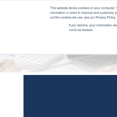
This website stores cookies on your computer. 
nformation in order to improve and customize yo
out the cookies we use, see our Privacy Policy.
If you decline, your information w
not to be tracked.