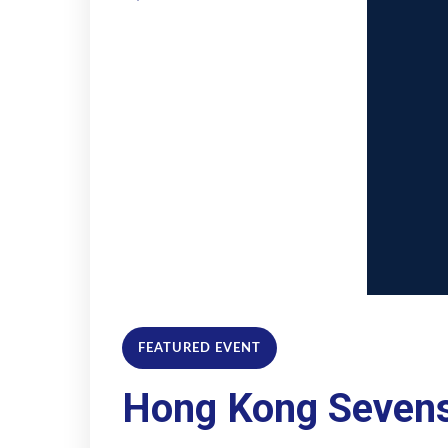
FEATURED EVENT
Hong Kong Seven