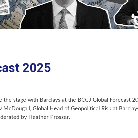
cast 2025
are the stage with Barclays at the BCCJ Global Forecast 
ew McDougall, Global Head of Geopolitical Risk at Barclay
oderated by Heather Prosser.