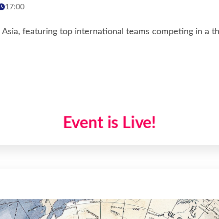
17:00
sia, featuring top international teams competing in a th
Event is Live!