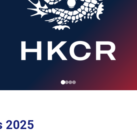
s 2025