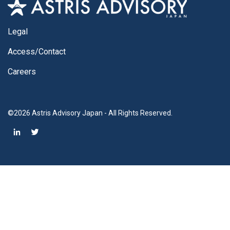
Legal
Access/Contact
Careers
©2026 Astris Advisory Japan - All Rights Reserved.