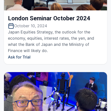
London Seminar October 2024
October 10, 2024
Japan Equities Strategy, the outlook for the
economy, equities, interest rates, the yen, and
what the Bank of Japan and the Ministry of
Finance will likely do.
Ask for Trial