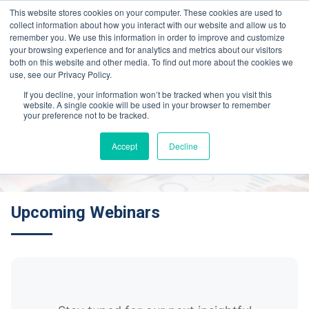
This website stores cookies on your computer. These cookies are used to
collect information about how you interact with our website and allow us to
remember you. We use this information in order to improve and customize
your browsing experience and for analytics and metrics about our visitors
both on this website and other media. To find out more about the cookies we
use, see our Privacy Policy.
If you decline, your information won’t be tracked when you visit this
website. A single cookie will be used in your browser to remember
Webinars
your preference not to be tracked.
Accept
Decline
Upcoming Webinars