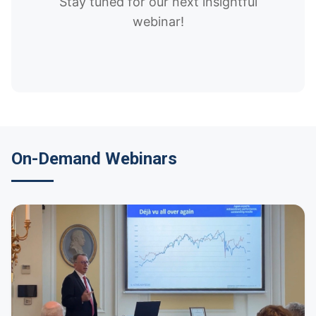
Stay tuned for our next insightful
webinar!
On-Demand Webinars