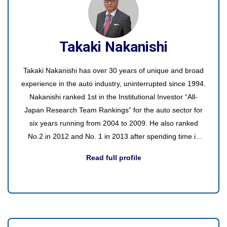
Takaki Nakanishi
Takaki Nakanishi has over 30 years of unique and broad
experience in the auto industry, uninterrupted since 1994.
Nakanishi ranked 1st in the Institutional Investor “All-
Japan Research Team Rankings” for the auto sector for
six years running from 2004 to 2009. He also ranked
No.2 in 2012 and No. 1 in 2013 after spending time in
asset management.
Read full profile