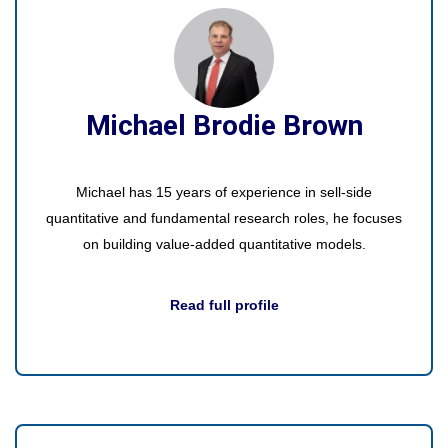
Michael Brodie Brown
Michael has 15 years of experience in sell-side
quantitative and fundamental research roles, he focuses
on building value-added quantitative models.
Read full profile