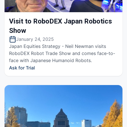
Visit to RoboDEX Japan Robotics
Show
January 24, 2025
Japan Equities Strategy - Neil Newman visits
RoboDEX Robot Trade Show and comes face-to-
face with Japanese Humanoid Robots.
Ask for Trial