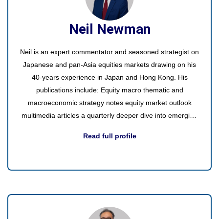
Neil Newman
Neil is an expert commentator and seasoned strategist on
Japanese and pan-Asia equities markets drawing on his
40-years experience in Japan and Hong Kong. His
publications include: Equity macro thematic and
macroeconomic strategy notes equity market outlook
multimedia articles a quarterly deeper dive into emerging
or existing themes video interviews with interesting guests
Read full profile
round table participation in discussions with industry
experts videos of interesting events and trade shows.
Office visits - Europe, the US, and Asia regularly to
discuss the latest on Japan with presentations to small
internal groups, managers, and external clients.