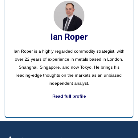
Ian Roper
Ian Roper is a highly regarded commodity strategist, with
over 22 years of experience in metals based in London,
Shanghai, Singapore, and now Tokyo. He brings his
leading-edge thoughts on the markets as an unbiased
independent analyst.
Read full profile