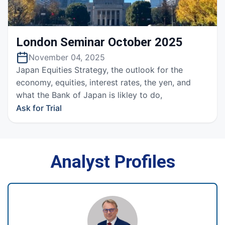
London Seminar October 2025
November 04, 2025
Japan Equities Strategy, the outlook for the
economy, equities, interest rates, the yen, and
what the Bank of Japan is likley to do,
Ask for Trial
Analyst Profiles