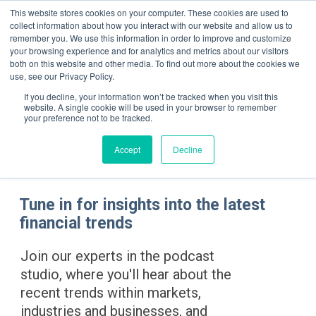
This website stores cookies on your computer. These cookies are used to
collect information about how you interact with our website and allow us to
remember you. We use this information in order to improve and customize
your browsing experience and for analytics and metrics about our visitors
both on this website and other media. To find out more about the cookies we
use, see our Privacy Policy.
If you decline, your information won’t be tracked when you visit this
Podc
website. A single cookie will be used in your browser to remember
your preference not to be tracked.
Accept
Decline
Tune in for insights into the latest
financial trends
Join our experts in the podcast
studio, where you'll hear about the
recent trends within markets,
industries and businesses, and