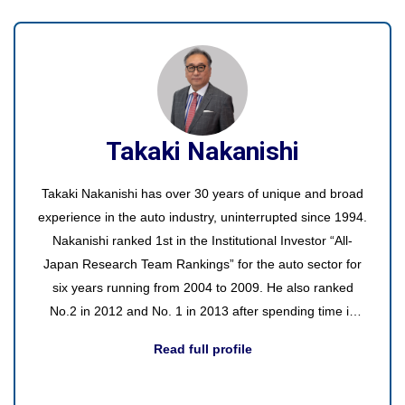
internal groups, managers, and external clients.
Takaki Nakanishi
Takaki Nakanishi has over 30 years of unique and broad
experience in the auto industry, uninterrupted since 1994.
Nakanishi ranked 1st in the Institutional Investor “All-
Japan Research Team Rankings” for the auto sector for
six years running from 2004 to 2009. He also ranked
No.2 in 2012 and No. 1 in 2013 after spending time in
asset management.
Read full profile