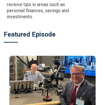
receive tips in areas such as
personal finances, savings and
investments.
Featured Episode