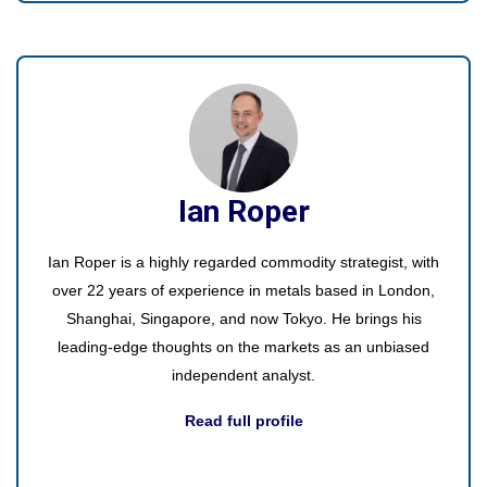
Ian Roper
Ian Roper is a highly regarded commodity strategist, with
over 22 years of experience in metals based in London,
Shanghai, Singapore, and now Tokyo. He brings his
leading-edge thoughts on the markets as an unbiased
independent analyst.
Read full profile