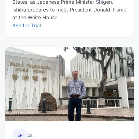
States, as Japanese Prime Minister Shigeru
Ishiba prepares to meet President Donald Trump
at the White House.
Ask for Trial
EP
22