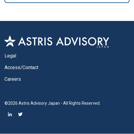
Legal
Access/Contact
Careers
©2026 Astris Advisory Japan - All Rights Reserved.