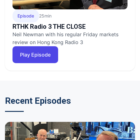
Episode
25min
RTHK Radio 3 THE CLOSE
Neil Newman with his regular Friday markets
review on Hong Kong Radio 3
Play Episode
Recent Episodes