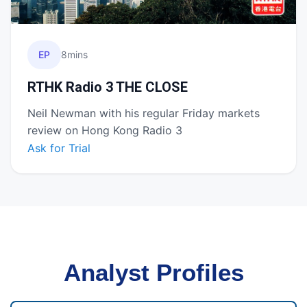
EP
8mins
RTHK Radio 3 THE CLOSE
Neil Newman with his regular Friday markets
review on Hong Kong Radio 3
Ask for Trial
Analyst Profiles