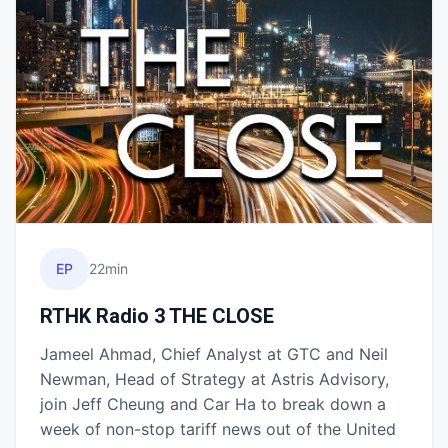
EP
22min
RTHK Radio 3 THE CLOSE
Jameel Ahmad, Chief Analyst at GTC and Neil
Newman, Head of Strategy at Astris Advisory,
join Jeff Cheung and Car Ha to break down a
week of non-stop tariff news out of the United