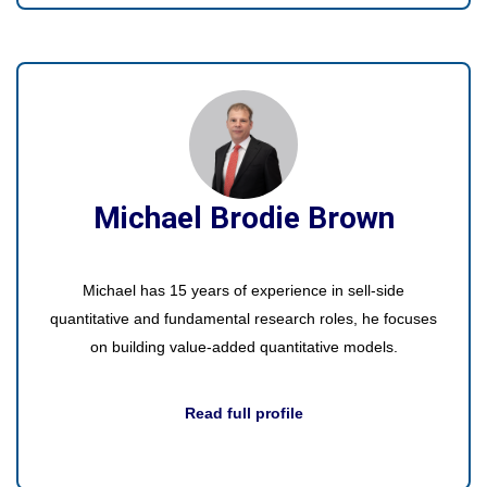
Michael Brodie Brown
Michael has 15 years of experience in sell-side
quantitative and fundamental research roles, he focuses
on building value-added quantitative models.
Read full profile