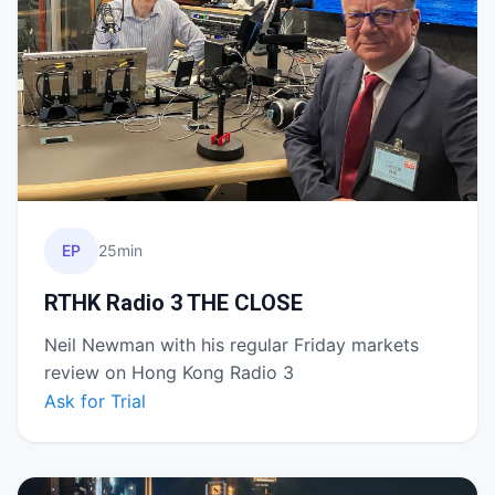
EP
25min
RTHK Radio 3 THE CLOSE
Neil Newman with his regular Friday markets
review on Hong Kong Radio 3
Ask for Trial