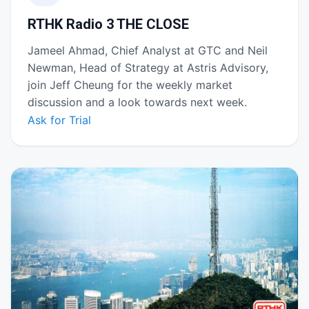
RTHK Radio 3 THE CLOSE
Jameel Ahmad, Chief Analyst at GTC and Neil
Newman, Head of Strategy at Astris Advisory,
join Jeff Cheung for the weekly market
discussion and a look towards next week.
Ask for Trial