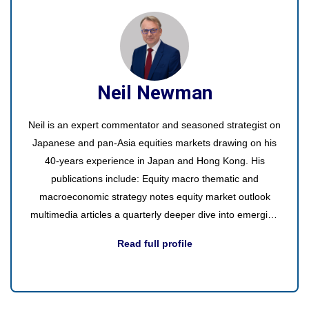
Neil Newman
Neil is an expert commentator and seasoned strategist on
Japanese and pan-Asia equities markets drawing on his
40-years experience in Japan and Hong Kong. His
publications include: Equity macro thematic and
macroeconomic strategy notes equity market outlook
multimedia articles a quarterly deeper dive into emerging
or existing themes video interviews with interesting guests
Read full profile
round table participation in discussions with industry
experts videos of interesting events and trade shows.
Office visits - Europe, the US, and Asia regularly to
discuss the latest on Japan with presentations to small